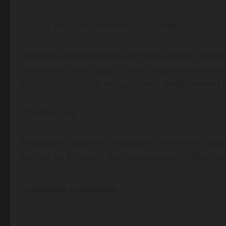
LOGOS AND TRADEMARKS DISCLAIMER
All logos and trademarks of third parties refer
trademarks and logos of their respective owners
imply or constitute any approval, endorsement
CONTACT US
Should you have any feedback, comments, request
contact us by email:
saznajemozavasinfo@gmai
Facebook Comments