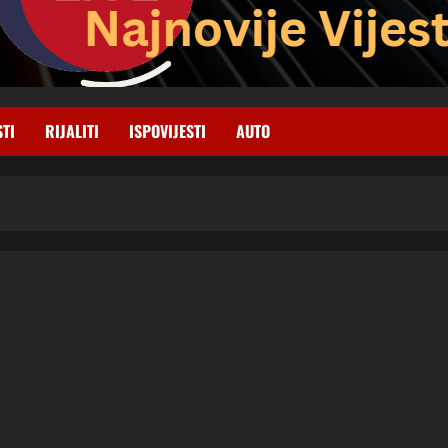
STI
RIJALITI
ISPOVIJESTI
AUTO