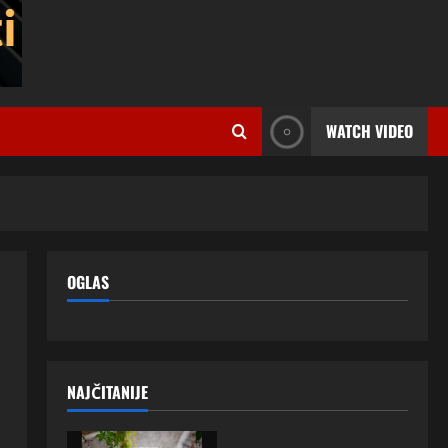
WATCH VIDEO
OGLAS
NAJČITANIJE