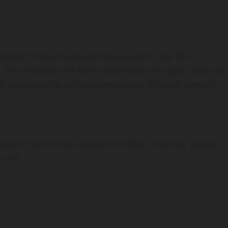
enced on https://saznajemozavas.com/ are the
. Any inclusion of such trademarks or logos does not
 or sponsorship of saznajemozavas by such owners.
s for technical support or other inquiries, please
l.com
.