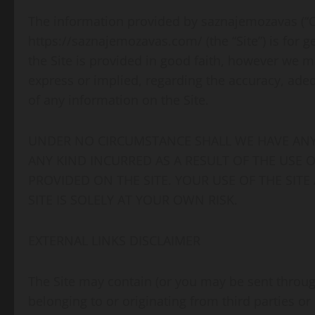
The information provided by saznajemozavas (“Co
https://saznajemozavas.com/ (the “Site”) is for 
the Site is provided in good faith, however we m
express or implied, regarding the accuracy, adequa
of any information on the Site.
UNDER NO CIRCUMSTANCE SHALL WE HAVE ANY 
ANY KIND INCURRED AS A RESULT OF THE USE 
PROVIDED ON THE SITE. YOUR USE OF THE SIT
SITE IS SOLELY AT YOUR OWN RISK.
EXTERNAL LINKS DISCLAIMER
The Site may contain (or you may be sent through
belonging to or originating from third parties or