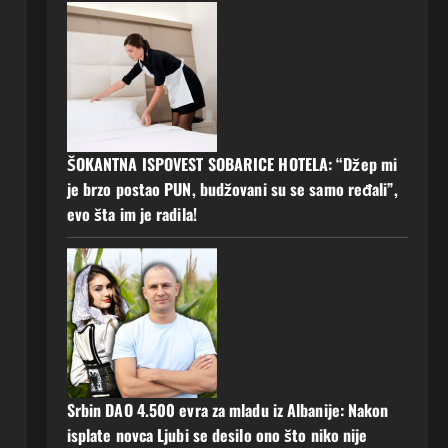
l
ŠOKANTNA ISPOVEST SOBARICE HOTELA: “Džep mi
je brzo postao PUN, budžovani su se samo ređali”,
evo šta im je radila!
Srbin DAO 4.500 evra za mladu iz Albanije: Nakon
isplate novca Ljubi se desilo ono što niko nije