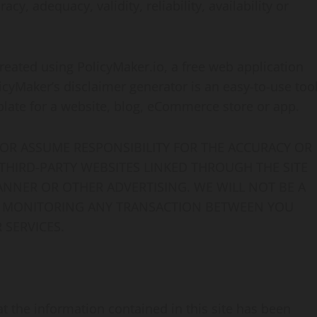
y, adequacy, validity, reliability, availability or
reated using PolicyMaker.io, a free web application
icyMaker’s disclaimer generator is an easy-to-use too
plate for a website, blog, eCommerce store or app.
OR ASSUME RESPONSIBILITY FOR THE ACCURACY OR
 THIRD-PARTY WEBSITES LINKED THROUGH THE SITE
ANNER OR OTHER ADVERTISING. WE WILL NOT BE A
OR MONITORING ANY TRANSACTION BETWEEN YOU
 SERVICES.
 the information contained in this site has been