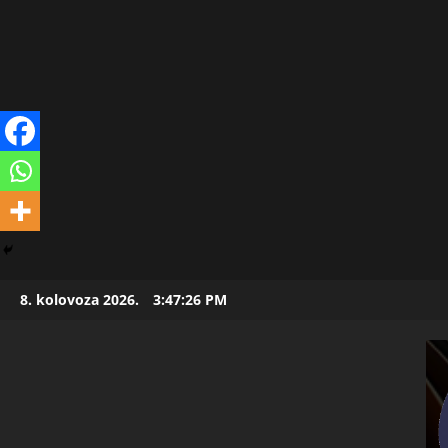
Skip
8. kolovoza 2026.
3:47:27 PM
to
content