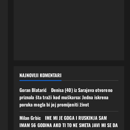
NAJNOVIJI KOMENTARI
Goran Blatarić
o
Denisa (40) iz Sarajeva otvoreno
priznala šta traži kod muškarca: Jedna iskrena
poruka mogla bi joj promijeniti život
Milan Grbic
o
IME MI JE GOGA I RUSKINJA SAM
IMAM 56 GODINA AKO TI TO NE SMETA JAVI MI SE DA