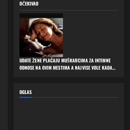
OČEKIVAO
UDATE ŽENE PLAĆAJU MUŠKARCIMA ZA INTIMNE
ODNOSE NA OVIM MESTIMA A NAJVISE VOLE KADA…
f
OGLAS