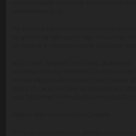
not investigated, monitored, or checked for accurac
completeness by us.
For example, the outlined Disclaimer has been c
for generating high-quality legal documents. Pol
for creating an excellent sample Disclaimer tem
WE DO NOT WARRANT, ENDORSE, GUARANTEE, 
RELIABILITY OF ANY INFORMATION OFFERED BY
OR ANY WEBSITE OR FEATURE LINKED IN ANY B
PARTY TO OR IN ANY WAY BE RESPONSIBLE F
AND THIRD-PARTY PROVIDERS OF PRODUCTS OR
ERRORS AND OMISSIONS DISCLAIMER
While we have made every attempt to ensure that