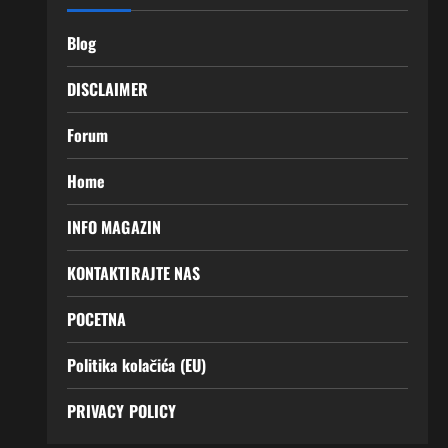
Blog
DISCLAIMER
Forum
Home
INFO MAGAZIN
KONTAKTIRAJTE NAS
POCETNA
Politika kolačića (EU)
PRIVACY POLICY