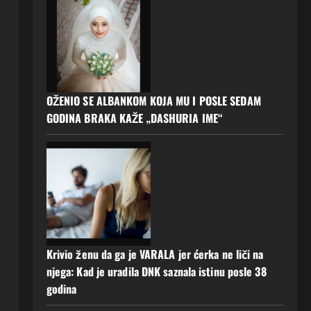
n
s
OŽENIO SE ALBANKOM KOJA MU I POSLE SEDAM
GODINA BRAKA KAŽE „DASHURIA IME“
Krivio ženu da ga je VARALA jer ćerka ne liči na
njega: Kad je uradila DNK saznala istinu posle 38
godina
e