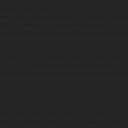
mpany”, “we”, “our”, “us”) on
general informational purposes only. All information o
ake no representation or warranty of any kind,
cy, validity, reliability, availability, or completenes
LIABILITY TO YOU FOR ANY LOSS OR DAMAGE OF
OF THE SITE OR RELIANCE ON ANY INFORMATION
E AND YOUR RELIANCE ON ANY INFORMATION ON THE
 the Site) links to other websites or content
 links to websites and features. Such external links ar