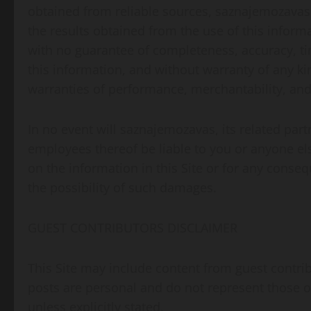
obtained from reliable sources, saznajemozavas i
the results obtained from the use of this informati
with no guarantee of completeness, accuracy, tim
this information, and without warranty of any kin
warranties of performance, merchantability, and 
In no event will saznajemozavas, its related part
employees thereof be liable to you or anyone els
on the information in this Site or for any conseq
the possibility of such damages.
GUEST CONTRIBUTORS DISCLAIMER
This Site may include content from guest contri
posts are personal and do not represent those of 
unless explicitly stated.