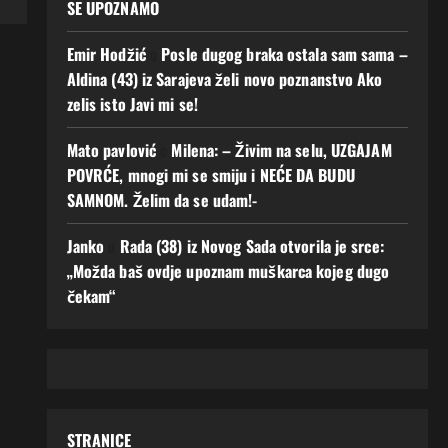
SE UPOZNAMO
Emir Hodžić
o
Posle dugog braka ostala sam sama –
Aldina (43) iz Sarajeva želi novo poznanstvo Ako
zelis isto Javi mi se!
Mato pavlović
o
Milena: – Živim na selu, UZGAJAM
POVRĆE, mnogi mi se smiju i NEĆE DA BUDU
SAMNOM. Želim da se udam!-
Janko
o
Rada (38) iz Novog Sada otvorila je srce:
„Možda baš ovdje upoznam muškarca kojeg dugo
čekam“
STRANICE