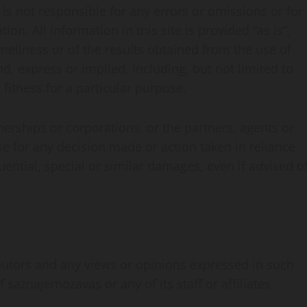
s not responsible for any errors or omissions or for
on. All information in this site is provided “as is”,
eliness or of the results obtained from the use of
d, express or implied, including, but not limited to
fitness for a particular purpose.
nerships or corporations, or the partners, agents or
e for any decision made or action taken in reliance
uential, special or similar damages, even if advised o
butors and any views or opinions expressed in such
saznajemozavas or any of its staff or affiliates