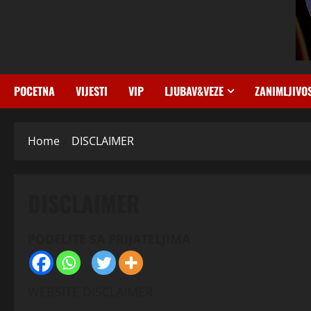
POCETNA
VIJESTI
VIP
LJUBAV&VEZE
ZANIMLJIVO
Home
DISCLAIMER
DISCLAIMER
PODELITE SA PRIJATELJIMA
WEBSITE DISCLAIMER